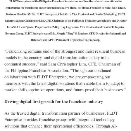
PLDT Enterprise and the Philippine Franchise Association reaffirm their shared commitment to
empowering the franchising sector through innovative digital solutions. From left to right: Noel Dizon,
Business Head for SMBiz, PLDT Enterprise; Chet Alviz, Vice President and Head of Marketing, PLDT
Enterprise; Sam Christopher Lim, CFE, Chairman of the Philippine Franchise Association and Director
for ASEAN and Special Projects of La-Z-Boy; Jay Lagdameo, Vice President and Head of Enterprise
Revenue Group, PLDT Enterprise; and Ma. Alegria "Bing" S. Limjoco, CFE, Director for International
Relations and APFC Permanent Representative, Francorp.
“Franchising remains one of the strongest and most resilient business
models in the country, and digital transformation is key to its
continued success,” said Sam Christopher Lim, CFE, Chairman of
the Philippine Franchise Association. “Through our continued
collaboration with PLDT Enterprise, we are empowering our
members with the latest digital solutions that enable them to adapt to
market shifts, optimize operations, and future-proof their businesses.”
Driving digital-first growth for the franchise industry
As the trusted digital transformation partner of businesses, PLDT
Enterprise provides franchise groups with integrated technology
solutions that enhance their operational efficiencies. Through AI-