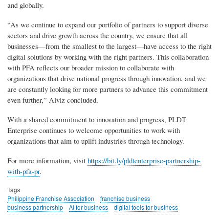
and globally.
“As we continue to expand our portfolio of partners to support diverse
sectors and drive growth across the country, we ensure that all
businesses—from the smallest to the largest—have access to the right
digital solutions by working with the right partners. This collaboration
with PFA reflects our broader mission to collaborate with
organizations that drive national progress through innovation, and we
are constantly looking for more partners to advance this commitment
even further,” Alviz concluded.
With a shared commitment to innovation and progress, PLDT
Enterprise continues to welcome opportunities to work with
organizations that aim to uplift industries through technology.
For more information, visit
https://bit.ly/pldtenterprise-partnership-
with-pfa-pr
.
Tags
Philippine Franchise Association
franchise business
business partnership
AI for business
digital tools for business