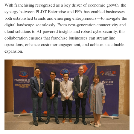
With franchising recognized as a key driver of economic growth, the
synergy between PLDT Enterprise and PFA has enabled businesses—
both established brands and emerging entrepreneurs—to navigate the
digital landscape seamlessly. From next-generation connectivity and
cloud solutions to AI-powered insights and robust cybersecurity, this
collaboration ensures that franchise businesses can streamline
operations, enhance customer engagement, and achieve sustainable
expansion.