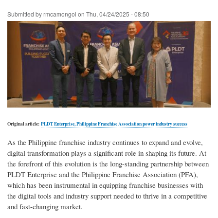
Skip
Submitted by
rmcamongol
on
Thu, 04/24/2025 - 08:50
to
main
content
Original article:
PLDT Enterprise, Philippine Franchise Association power industry success
As the Philippine franchise industry continues to expand and evolve,
digital transformation plays a significant role in shaping its future. At
the forefront of this evolution is the long-standing partnership between
PLDT Enterprise and the Philippine Franchise Association (PFA),
which has been instrumental in equipping franchise businesses with
the digital tools and industry support needed to thrive in a competitive
and fast-changing market.