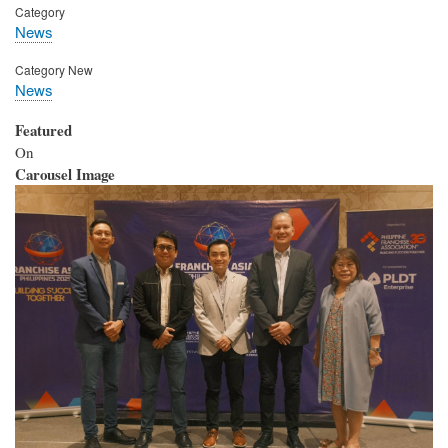
Category
News
Category New
News
Featured
On
Carousel Image