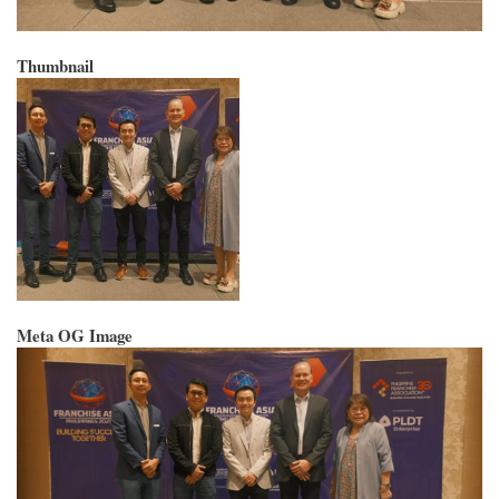
Thumbnail
Meta OG Image