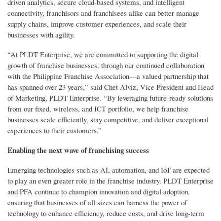
driven analytics, secure cloud-based systems, and intelligent
connectivity, franchisors and franchisees alike can better manage
supply chains, improve customer experiences, and scale their
businesses with agility.
“At PLDT Enterprise, we are committed to supporting the digital
growth of franchise businesses, through our continued collaboration
with the Philippine Franchise Association—a valued partnership that
has spanned over 23 years,” said Chet Alviz, Vice President and Head
of Marketing, PLDT Enterprise. “By leveraging future-ready solutions
from our fixed, wireless, and ICT portfolio, we help franchise
businesses scale efficiently, stay competitive, and deliver exceptional
experiences to their customers.”
Enabling the next wave of franchising success
Emerging technologies such as AI, automation, and IoT are expected
to play an even greater role in the franchise industry. PLDT Enterprise
and PFA continue to champion innovation and digital adoption,
ensuring that businesses of all sizes can harness the power of
technology to enhance efficiency, reduce costs, and drive long-term