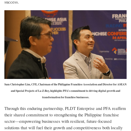
success.
Sam Christopher Lim, CFE, Chairman of the Philippine Franchise Association and Director for ASEAN
and Special Projects of La-Z-Boy, highlights PFA’s commitment to driving digital growth and
transformation for franchise businesses.
Through this enduring partnership, PLDT Enterprise and PFA reaffirm
their shared commitment to strengthening the Philippine franchise
sector—empowering businesses with resilient, future-focused
solutions that will fuel their growth and competitiveness both locally