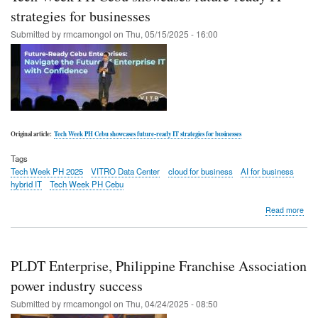
star
strategies for businesses
at
Submitted by
rmcamongol
on
Thu, 05/15/2025 - 16:00
Inno
Spot
Original article:
Tech Week PH Cebu showcases future-ready IT strategies for businesses
Tags
Tech Week PH 2025
VITRO Data Center
cloud for business
AI for business
hybrid IT
Tech Week PH Cebu
abo
Read more
Tec
Wee
PH
Ceb
PLDT Enterprise, Philippine Franchise Association
sho
futu
power industry success
rea
Submitted by
rmcamongol
on
Thu, 04/24/2025 - 08:50
IT
stra