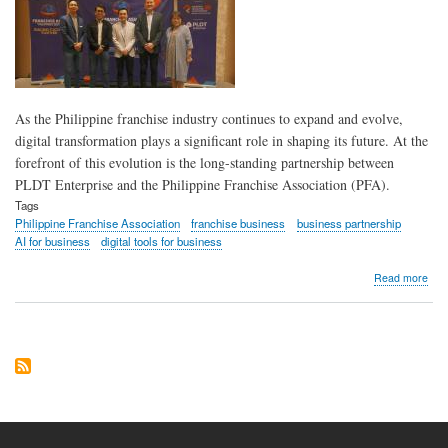
for
bus
As the Philippine franchise industry continues to expand and evolve,
digital transformation plays a significant role in shaping its future. At the
forefront of this evolution is the long-standing partnership between
PLDT Enterprise and the Philippine Franchise Association (PFA).
Tags
Philippine Franchise Association
franchise business
business partnership
AI for business
digital tools for business
abo
Read more
PL
Ente
Phil
Fra
Asso
pow
indu
suc