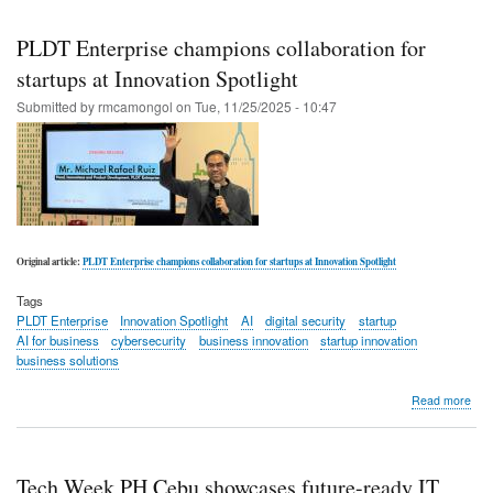
Skip
to
PLDT Enterprise champions collaboration for
main
startups at Innovation Spotlight
content
Submitted by
rmcamongol
on
Tue, 11/25/2025 - 10:47
Original article:
PLDT Enterprise champions collaboration for startups at Innovation Spotlight
Tags
PLDT Enterprise
Innovation Spotlight
AI
digital security
startup
AI for business
cybersecurity
business innovation
startup innovation
business solutions
abo
Read more
PL
Ente
cha
coll
Tech Week PH Cebu showcases future-ready IT
for