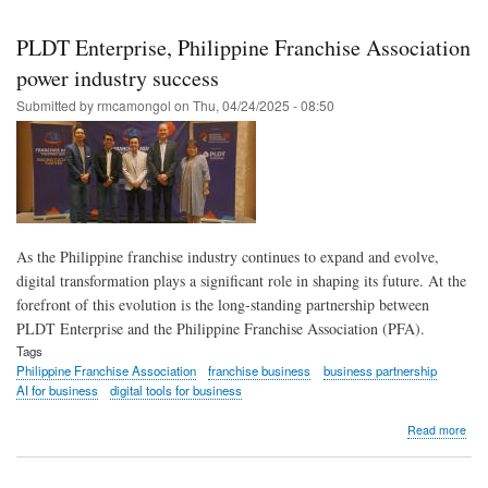
Skip
to
PLDT Enterprise, Philippine Franchise Association
main
power industry success
content
Submitted by
rmcamongol
on
Thu, 04/24/2025 - 08:50
As the Philippine franchise industry continues to expand and evolve,
digital transformation plays a significant role in shaping its future. At the
forefront of this evolution is the long-standing partnership between
PLDT Enterprise and the Philippine Franchise Association (PFA).
Tags
Philippine Franchise Association
franchise business
business partnership
AI for business
digital tools for business
abo
Read more
PL
Ente
Phil