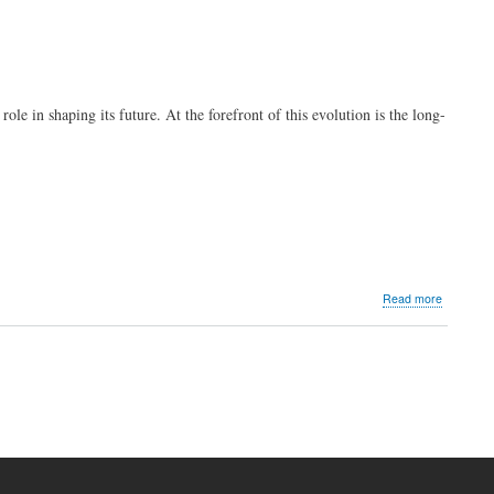
ole in shaping its future. At the forefront of this evolution is the long-
about
Read more
PLDT
Enterprise
Philippine
Franchise
Associati
power
industry
success