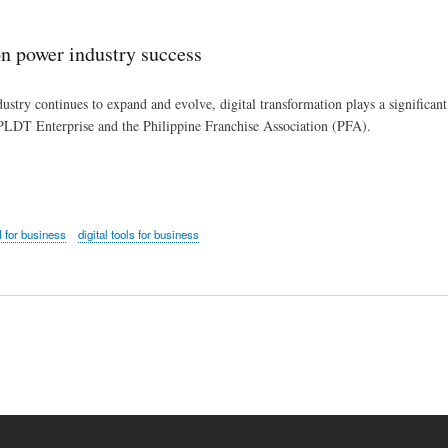
Skip
to
n power industry success
main
content
ustry continues to expand and evolve, digital transformation plays a significant r
PLDT Enterprise and the Philippine Franchise Association (PFA).
I for business
digital tools for business