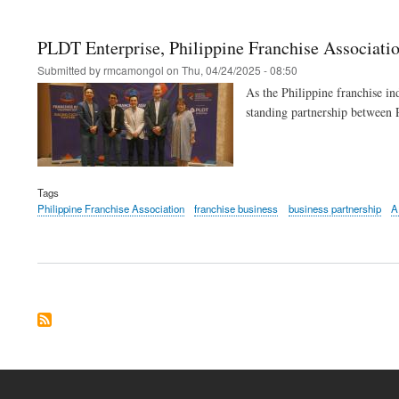
PLDT Enterprise, Philippine Franchise Associatio
Submitted by
rmcamongol
on
Thu, 04/24/2025 - 08:50
As the Philippine franchise ind
standing partnership between 
Tags
Philippine Franchise Association
franchise business
business partnership
A