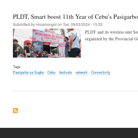
PLDT, Smart boost 11th Year of Cebu’s Pasigarb
Submitted by
rmcamongol
on
Tue, 09/03/2024 - 15:33
PLDT and its wireless unit Sm
organized by the Provincial 
Tags
Pasigarbo sa Sugbo
Cebu
festivals
network
Connectivity