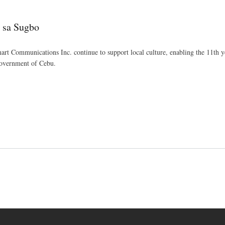
Skip
to
o sa Sugbo
main
content
art Communications Inc. continue to support local culture, enabling the 11th ye
Government of Cebu.