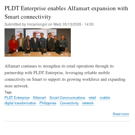
digit
PLDT Enterprise enables Alfamart expansion with
oper
with
Smart connectivity
PL
Submitted by
rmcamongol
on
Wed, 05/13/2026 - 14:50
Ente
eco
solu
Alfamart continues to strengthen its retail operations through its
partnership with PLDT Enterprise, leveraging reliable mobile
connectivity on Smart to support its growing workforce and expanding
store network.
Tags
PLDT Enterprise
Alfamart
Smart Communications
retail
mobile
digital transformation
Philippines
Connectivity
network
abo
Read more
PL
Ente
ena
Alfa