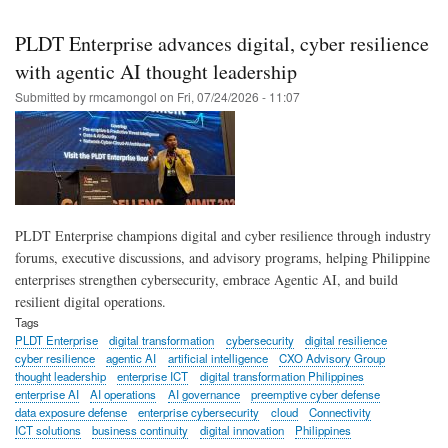
Skip
to
PLDT Enterprise advances digital, cyber resilience
main
with agentic AI thought leadership
content
Submitted by
rmcamongol
on
Fri, 07/24/2026 - 11:07
PLDT Enterprise champions digital and cyber resilience through industry
forums, executive discussions, and advisory programs, helping Philippine
enterprises strengthen cybersecurity, embrace Agentic AI, and build
resilient digital operations.
Tags
PLDT Enterprise
digital transformation
cybersecurity
digital resilience
cyber resilience
agentic AI
artificial intelligence
CXO Advisory Group
thought leadership
enterprise ICT
digital transformation Philippines
enterprise AI
AI operations
AI governance
preemptive cyber defense
data exposure defense
enterprise cybersecurity
cloud
Connectivity
ICT solutions
business continuity
digital innovation
Philippines