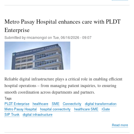
PL
Ente
6D
Tec
Metro Pasay Hospital enhances care with PLDT
exp
IoT
Enterprise
conn
Submitted by
rmcamongol
on
Tue, 06/16/2026 - 09:07
in
PH
Reliable digital infrastructure plays a critical role in enabling efficient
hospital operations – from managing patient inquiries, to ensuring
smooth coordination across departments and partners.
Tags
PLDT Enterprise
healthcare
SME
Connectivity
digital transformation
Metro Pasay Hospital
hospital connectivity
healthcare SME
iGate
SIP Trunk
digital infrastructure
abo
Read more
Met