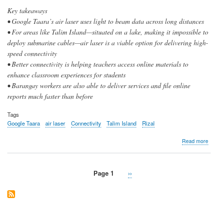
Key takeaways
• Google Taara’s air laser uses light to beam data across long distances
• For areas like Talim Island—situated on a lake, making it impossible to
deploy submarine cables—air laser is a viable option for delivering high-
speed connectivity
• Better connectivity is helping teachers access online materials to
enhance classroom experiences for students
• Barangay workers are also able to deliver services and file online
reports much faster than before
Tags
Google Taara
air laser
Connectivity
Talim Island
Rizal
abo
Read more
Goo
PL
‘air
Page 1
Next
››
lase
Pagination
page
coll
bea
inst
pro
to