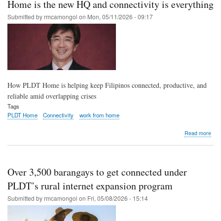
Home is the new HQ and connectivity is everything
911
sys
Submitted by
rmcamongol
on
Mon, 05/11/2026 - 09:17
with
PL
Ente
for
sma
publ
safe
How PLDT Home is helping keep Filipinos connected, productive, and
reliable amid overlapping crises
Tags
PLDT Home
Connectivity
work from home
abo
Read more
Ho
is
the
new
Over 3,500 barangays to get connected under
HQ
and
PLDT’s rural internet expansion program
conn
Submitted by
rmcamongol
on
Fri, 05/08/2026 - 15:14
is
ever