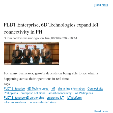
abo
Read more
PL
Ente
adv
digit
PLDT Enterprise, 6D Technologies expand IoT
cyb
resi
connectivity in PH
with
Submitted by
rmcamongol
on
Tue, 06/16/2026 - 10:44
agen
AI
tho
lead
For many businesses, growth depends on being able to see what is
happening across their operations in real time.
Tags
PLDT Enterprise
6D Technologies
IoT
digital transformation
Connectivity
Philippines
enterprise solutions
smart connectivity
IoT Philippines
PLDT Enterprise 6D partnership
enterprise IoT
IoT platform
telecom solutions
connected enterprises
abo
Read more