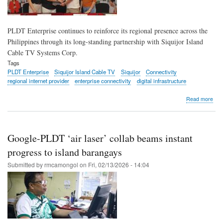
PLDT Enterprise continues to reinforce its regional presence across the
Philippines through its long-standing partnership with Siquijor Island
Cable TV Systems Corp.
Tags
PLDT Enterprise
Siquijor Island Cable TV
Siquijor
Connectivity
regional internet provider
enterprise connectivity
digital infrastructure
abo
Read more
PL
Ente
bols
regi
Google-PLDT ‘air laser’ collab beams instant
net
thr
progress to island barangays
part
Submitted by
rmcamongol
on
Fri, 02/13/2026 - 14:04
with
Siqu
Isla
Cab
TV
Sys
Cor