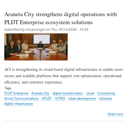
Pas
Hosp
enh
Araneta City strengthens digital operations with
car
with
PLDT Enterprise ecosystem solutions
PL
Submitted by
rmcamongol
on
Thu, 05/14/2026 - 15:30
Ente
ACI is strengthening its cloud-based digital infrastructure to enable more
secure and scalable platforms that support cost optimization, operational
efficiency, and customer experience.
Tags
PLDT Enterprise
Araneta City
digital transformation
cloud
Connectivity
Smart Communications
ePLDT
VITRO
urban development
solutions
digital infrastructure
abo
Read more
Ara
City
str