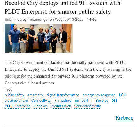
Bacolod City deploys unified 911 system with
exp
with
PLDT Enterprise for smarter public safety
Sma
Submitted by
rmcamongol
on
Wed, 05/13/2026 - 14:45
conn
The City Government of Bacolod has formally partnered with PLDT
Enterprise to deploy the Unified 911 system, with the city serving as the
pilot site for the enhanced nationwide 911 platform powered by the
Genesys cloud-based system.
Tags
public safety
smart city
digital transformation
emergency response
LGU
cloud solutions
Connectivity
Philippines
unified 911
Bacolod
911
PLDT Enterprise
Genesys
digitalization
fiber connectivity
abo
Read more
Bac
City
dep
unif