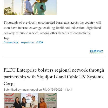
Thousands of previously unconnected barangays across the country will
soon have internet coverage, enabling livelihood, education, digitalized
delivery of public service, among other benefits of connectivity.
Tags
Connectivity
expansion
GIDA
abo
Read more
Ove
3,5
bar
to
PLDT Enterprise bolsters regional network through
get
con
partnership with Siquijor Island Cable TV Systems
und
Corp.
PLD
rura
Submitted by
rmcamongol
on
Fri, 04/24/2026 - 11:44
inte
exp
pro