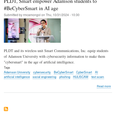
PLDT, Smart empower Adamson students to
step
into
#BeCyberSmart in AI age
tom
Submitted by
rmcamongol
on
Thu, 10/31/2024 - 10:30
at
PLD
Sma
inno
pla
PLDT and its wireless unit Smart Communications, Inc. equip students
of Adamson University with cybersecurity information to make them
"cybersmart" in the age of artificial intelligence.
Tags
Adamson University
cybersecurity
BeCyberSmart
CyberSmart
AI
artificial intelligence
social engineering
phishing
HULISCAM
text scam
abo
Read more
PLD
Sma
emp
Ada
stud
to