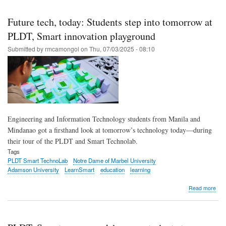
Skip
to
Future tech, today: Students step into tomorrow at
main
PLDT, Smart innovation playground
content
Submitted by
rmcamongol
on
Thu, 07/03/2025 - 08:10
Engineering and Information Technology students from Manila and
Mindanao got a firsthand look at tomorrow’s technology today—during
their tour of the PLDT and Smart Technolab.
Tags
PLDT Smart TechnoLab
Notre Dame of Marbel University
Adamson University
LearnSmart
education
learning
abo
Read more
Fut
tech
toda
Stu