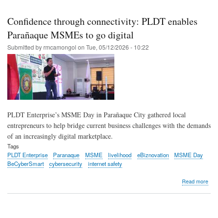
Skip
to
Confidence through connectivity: PLDT enables
main
Parañaque MSMEs to go digital
content
Submitted by
rmcamongol
on
Tue, 05/12/2026 - 10:22
PLDT Enterprise’s MSME Day in Parañaque City gathered local
entrepreneurs to help bridge current business challenges with the demands
of an increasingly digital marketplace.
Tags
PLDT Enterprise
Paranaque
MSME
livelihood
eBiznovation
MSME Day
BeCyberSmart
cybersecurity
internet safety
abo
Read more
Con
thr
conn
PL