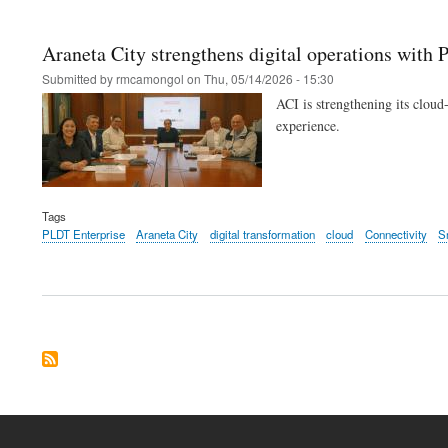
Araneta City strengthens digital operations with
Submitted by
rmcamongol
on
Thu, 05/14/2026 - 15:30
ACI is strengthening its cloud
experience.
Tags
PLDT Enterprise
Araneta City
digital transformation
cloud
Connectivity
S