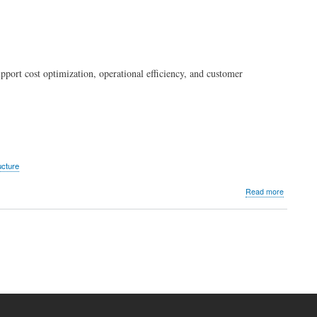
upport cost optimization, operational efficiency, and customer
ucture
about
Read more
Araneta
City
strengthe
digital
operation
with
PLDT
Enterpris
ecosyste
solutions