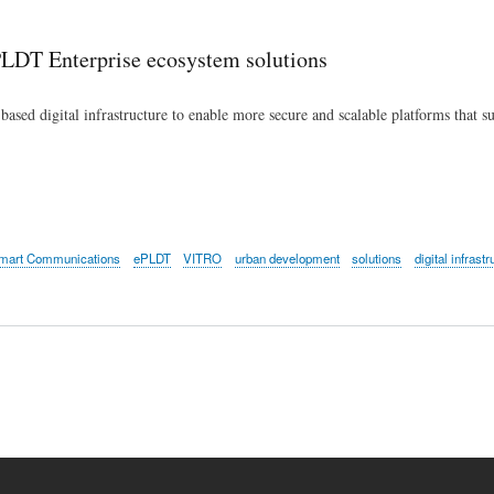
Skip
to
 PLDT Enterprise ecosystem solutions
main
content
-based digital infrastructure to enable more secure and scalable platforms that s
mart Communications
ePLDT
VITRO
urban development
solutions
digital infrastr