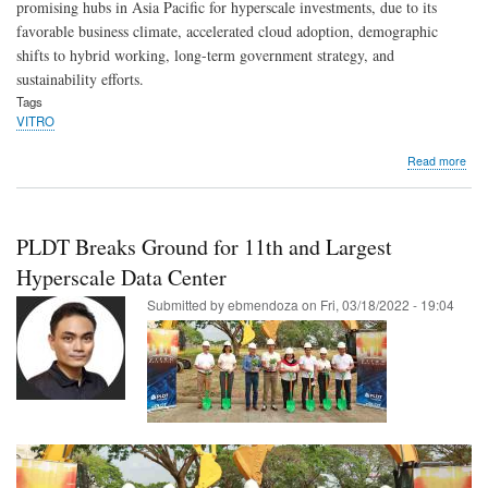
promising hubs in Asia Pacific for hyperscale investments, due to its
favorable business climate, accelerated cloud adoption, demographic
shifts to hybrid working, long-term government strategy, and
sustainability efforts.
Tags
VITRO
abo
Read more
PLD
VIT
Sta.
Ros
PLDT Breaks Ground for 11th and Largest
Jupi
Cab
Hyperscale Data Center
sys
Submitted by
ebmendoza
on
Fri, 03/18/2022 - 19:04
boo
PH
hyp
eco