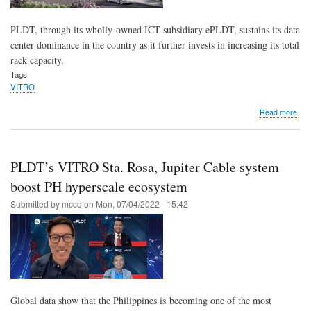
PLDT, through its wholly-owned ICT subsidiary ePLDT, sustains its data
center dominance in the country as it further invests in increasing its total
rack capacity.
Tags
VITRO
abo
Read more
VIT
Sta.
Ros
buil
PLDT’s VITRO Sta. Rosa, Jupiter Cable system
to
sust
boost PH hyperscale ecosystem
PLD
Submitted by
mcco
on
Mon, 07/04/2022 - 15:42
dat
cent
dom
Global data show that the Philippines is becoming one of the most