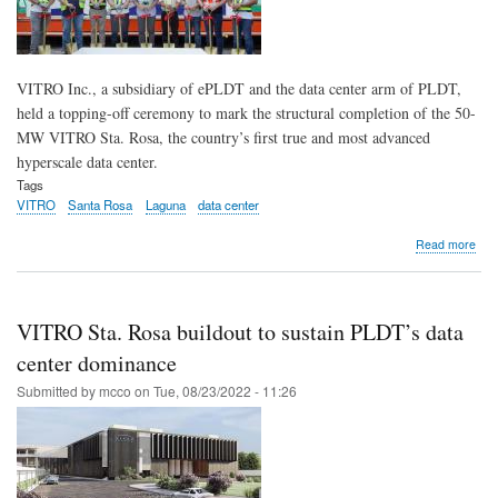
VITRO Inc., a subsidiary of ePLDT and the data center arm of PLDT,
held a topping-off ceremony to mark the structural completion of the 50-
MW VITRO Sta. Rosa, the country’s first true and most advanced
hyperscale data center.
Tags
VITRO
Santa Rosa
Laguna
data center
abo
Read more
VIT
Inc.
tops
off
VITRO Sta. Rosa buildout to sustain PLDT’s data
PH’
first
center dominance
hyp
Submitted by
mcco
on
Tue, 08/23/2022 - 11:26
dat
cent
in
Sta.
Ros