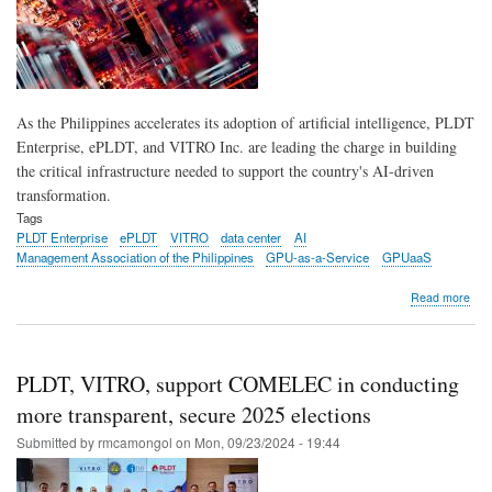
rev
As the Philippines accelerates its adoption of artificial intelligence, PLDT
Enterprise, ePLDT, and VITRO Inc. are leading the charge in building
the critical infrastructure needed to support the country's AI-driven
transformation.
Tags
PLDT Enterprise
ePLDT
VITRO
data center
AI
Management Association of the Philippines
GPU-as-a-Service
GPUaaS
abo
Read more
PL
Ente
ePL
and
PLDT, VITRO, support COMELEC in conducting
VIT
Inc.
more transparent, secure 2025 elections
pow
Submitted by
rmcamongol
on
Mon, 09/23/2024 - 19:44
bus
with
next