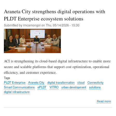
Skip
to
Araneta City strengthens digital operations with
main
PLDT Enterprise ecosystem solutions
content
Submitted by
rmcamongol
on
Thu, 05/14/2026 - 15:30
ACI is strengthening its cloud-based digital infrastructure to enable more
secure and scalable platforms that support cost optimization, operational
efficiency, and customer experience.
Tags
PLDT Enterprise
Araneta City
digital transformation
cloud
Connectivity
Smart Communications
ePLDT
VITRO
urban development
solutions
digital infrastructure
abo
Read more
Ara
City
str