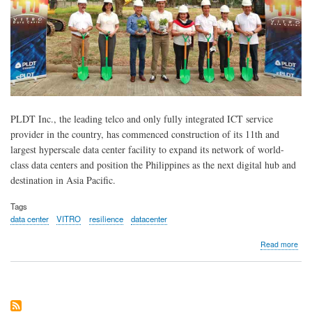
PLDT Inc., the leading telco and only fully integrated ICT service
provider in the country, has commenced construction of its 11th and
largest hyperscale data center facility to expand its network of world-
class data centers and position the Philippines as the next digital hub and
destination in Asia Pacific.
Tags
data center
VITRO
resilience
datacenter
abo
Read more
PL
Bre
Gro
for
11t