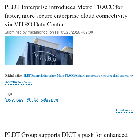
digit
PLDT Enterprise introduces Metro TRACC for
oper
with
faster, more secure enterprise cloud connectivity
PL
via VITRO Data Center
Ente
eco
Submitted by
rmcamongol
on
Fri, 03/20/2026 - 09:00
solu
Original article:
PLDT Enterprise introduces Metro TRACC for faster, more secure enterprise cloud connectivity
via VITRO Data Center
Tags
Metro Tracc
VITRO
data center
abo
Read more
PL
Ente
intr
Met
PLDT Group supports DICT’s push for enhanced
TR