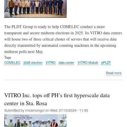
gen
solu
The PLDT Group is ready to help COMELEC conduct a more
transparent and secure midterm elections in 2025. Its VITRO data centers
will house two of three critical cluster of servers that will receive data
directly transmitted by automated counting machines in the upcoming
midterm polls next May.
Tags
COMELEC
2025 election
VITRO
data center
VITRO Makati
ePLDT
abo
Read more
PLD
VIT
sup
CO
VITRO Inc. tops off PH’s first hyperscale data
in
con
center in Sta. Rosa
mor
Submitted by
rmcamongol
on
Wed, 07/10/2024 - 11:45
tran
sec
202
elec