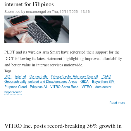
for
internet for Filipinos
fast
Submitted by
rmcamongol
on
Thu, 12/11/2025 - 13:16
mor
sec
ente
clou
conn
via
VIT
Dat
PLDT and its wireless arm Smart have reiterated their support for the
Cen
DICT following its latest statement highlighting improved affordability
and better value in internet services nationwide.
Tags
DICT
internet
Connectivity
Private Sector Advisory Council
PSAC
Geographically Isolated and Disadvantages Areas
GIDA
Bayanihan SIM
Pilipinas Cloud
Pilipinas AI
VITRO Santa Rosa
VITRO
data center
hyperscaler
abo
Read more
PL
Gro
sup
DIC
VITRO Inc. posts record-breaking 36% growth in
pus