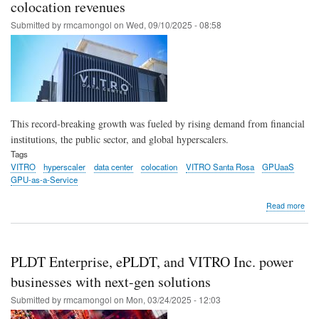
for
colocation revenues
enh
Submitted by
rmcamongol
on
Wed, 09/10/2025 - 08:58
inte
for
Fili
This record-breaking growth was fueled by rising demand from financial
institutions, the public sector, and global hyperscalers.
Tags
VITRO
hyperscaler
data center
colocation
VITRO Santa Rosa
GPUaaS
GPU-as-a-Service
abo
Read more
VIT
Inc.
post
reco
PLDT Enterprise, ePLDT, and VITRO Inc. power
bre
36
businesses with next-gen solutions
gro
Submitted by
rmcamongol
on
Mon, 03/24/2025 - 12:03
in
colo