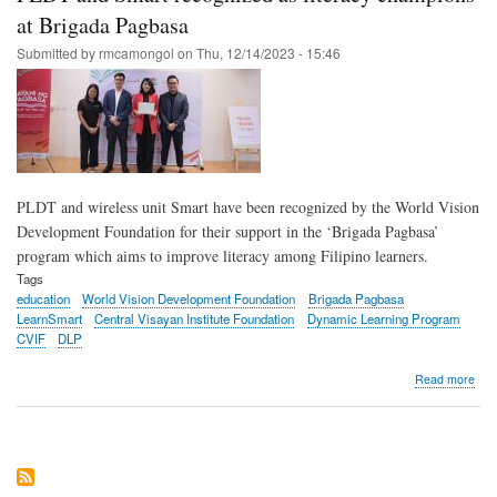
inte
at Brigada Pagbasa
sum
Submitted by
rmcamongol
on
Thu, 12/14/2023 - 15:46
hea
with
Dyn
Lea
Pro
PLDT and wireless unit Smart have been recognized by the World Vision
Development Foundation for their support in the ‘Brigada Pagbasa’
program which aims to improve literacy among Filipino learners.
Tags
education
World Vision Development Foundation
Brigada Pagbasa
LearnSmart
Central Visayan Institute Foundation
Dynamic Learning Program
CVIF
DLP
abo
Read more
PL
and
Sma
rec
as
lite