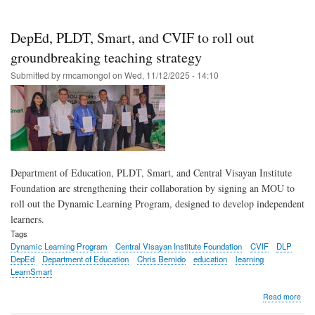
Sma
bac
Dep
DepEd, PLDT, Smart, and CVIF to roll out
effo
to
groundbreaking teaching strategy
scal
Submitted by
rmcamongol
on
Wed, 11/12/2025 - 14:10
Dyn
Lea
Pro
acr
the
Phil
Department of Education, PLDT, Smart, and Central Visayan Institute
Foundation are strengthening their collaboration by signing an MOU to
roll out the Dynamic Learning Program, designed to develop independent
learners.
Tags
Dynamic Learning Program
Central Visayan Institute Foundation
CVIF
DLP
DepEd
Department of Education
Chris Bernido
education
learning
LearnSmart
abo
Read more
Dep