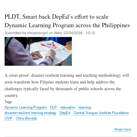
scho
repo
imp
PLDT, Smart back DepEd’s effort to scale
read
num
Dynamic Learning Program across the Philippines
in
Submitted by
rmcamongol
on
Wed, 02/04/2026 - 10:10
first
yea
of
Dyn
Lea
Pro
A crisis-proof, disaster-resilient learning and teaching methodology will
soon transform how Filipino students learn and help address the
challenges typically faced by thousands of public schools across the
country.
Tags
Dynamic Learning Program
DLP
education
learning
disaster-resilient learning strategy
DepEd
Central Visayan Institute Foundation
CVIF
Chris Bernido
abo
Read more
PLD