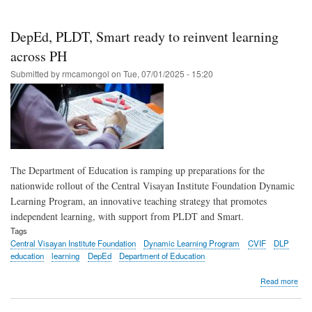
PLD
Sma
and
DepEd, PLDT, Smart ready to reinvent learning
CVI
to
across PH
roll
Submitted by
rmcamongol
on
Tue, 07/01/2025 - 15:20
out
gro
teac
stra
The Department of Education is ramping up preparations for the
nationwide rollout of the Central Visayan Institute Foundation Dynamic
Learning Program, an innovative teaching strategy that promotes
independent learning, with support from PLDT and Smart.
Tags
Central Visayan Institute Foundation
Dynamic Learning Program
CVIF
DLP
education
learning
DepEd
Department of Education
abo
Read more
Dep
PLD