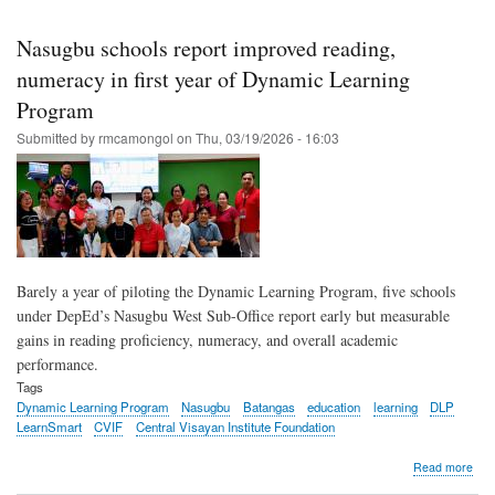
Skip
to
Nasugbu schools report improved reading,
main
numeracy in first year of Dynamic Learning
content
Program
Submitted by
rmcamongol
on
Thu, 03/19/2026 - 16:03
Barely a year of piloting the Dynamic Learning Program, five schools
under DepEd’s Nasugbu West Sub-Office report early but measurable
gains in reading proficiency, numeracy, and overall academic
performance.
Tags
Dynamic Learning Program
Nasugbu
Batangas
education
learning
DLP
LearnSmart
CVIF
Central Visayan Institute Foundation
abo
Read more
Nas