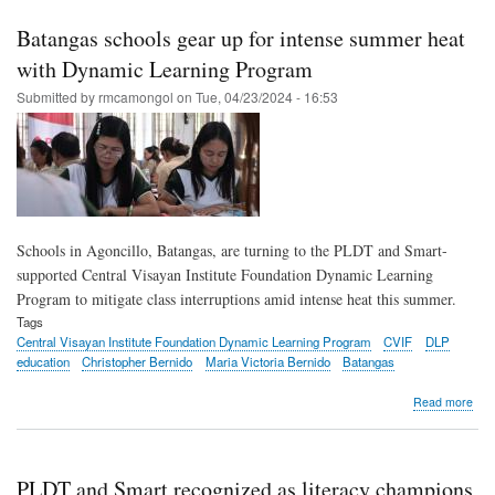
Sma
rea
Batangas schools gear up for intense summer heat
to
rein
with Dynamic Learning Program
lear
Submitted by
rmcamongol
on
Tue, 04/23/2024 - 16:53
acr
PH
Schools in Agoncillo, Batangas, are turning to the PLDT and Smart-
supported Central Visayan Institute Foundation Dynamic Learning
Program to mitigate class interruptions amid intense heat this summer.
Tags
Central Visayan Institute Foundation Dynamic Learning Program
CVIF
DLP
education
Christopher Bernido
Maria Victoria Bernido
Batangas
abo
Read more
Bat
scho
gea
up
PLDT and Smart recognized as literacy champions
for