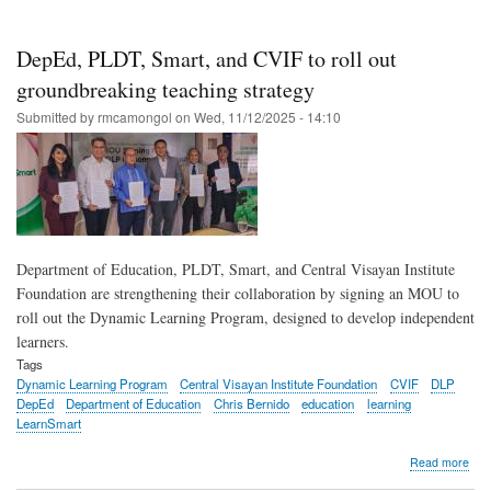
Sma
bac
Dep
DepEd, PLDT, Smart, and CVIF to roll out
effo
to
groundbreaking teaching strategy
scal
Submitted by
rmcamongol
on
Wed, 11/12/2025 - 14:10
Dyn
Lea
Pro
acr
the
Phil
Department of Education, PLDT, Smart, and Central Visayan Institute
Foundation are strengthening their collaboration by signing an MOU to
roll out the Dynamic Learning Program, designed to develop independent
learners.
Tags
Dynamic Learning Program
Central Visayan Institute Foundation
CVIF
DLP
DepEd
Department of Education
Chris Bernido
education
learning
LearnSmart
abo
Read more
Dep