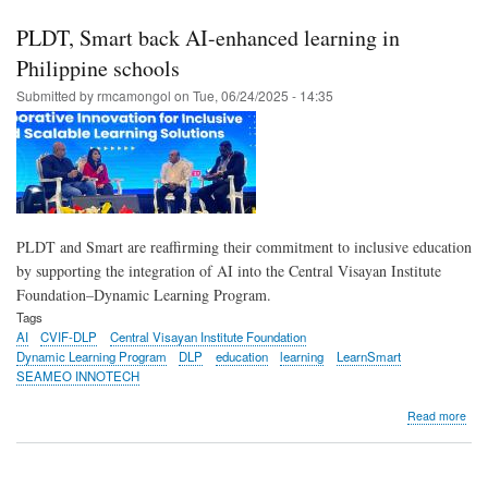
Sma
rea
PLDT, Smart back AI-enhanced learning in
to
rein
Philippine schools
lear
Submitted by
rmcamongol
on
Tue, 06/24/2025 - 14:35
acr
PH
PLDT and Smart are reaffirming their commitment to inclusive education
by supporting the integration of AI into the Central Visayan Institute
Foundation–Dynamic Learning Program.
Tags
AI
CVIF-DLP
Central Visayan Institute Foundation
Dynamic Learning Program
DLP
education
learning
LearnSmart
SEAMEO INNOTECH
abo
Read more
PLD
Sma
bac
AI-