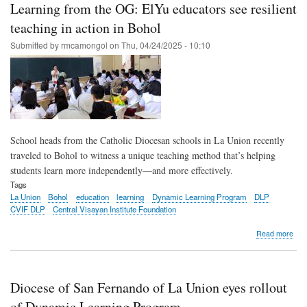
Learning from the OG: ElYu educators see resilient
enh
lear
teaching in action in Bohol
in
Submitted by
rmcamongol
on
Thu, 04/24/2025 - 10:10
Phil
scho
School heads from the Catholic Diocesan schools in La Union recently
traveled to Bohol to witness a unique teaching method that’s helping
students learn more independently—and more effectively.
Tags
La Union
Bohol
education
learning
Dynamic Learning Program
DLP
CVIF DLP
Central Visayan Institute Foundation
abo
Read more
Lea
fro
the
OG:
Diocese of San Fernando of La Union eyes rollout
ElY
edu
of Dynamic Learning Program