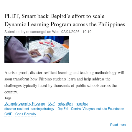
scho
repo
imp
PLDT, Smart back DepEd’s effort to scale
read
num
Dynamic Learning Program across the Philippines
in
Submitted by
rmcamongol
on
Wed, 02/04/2026 - 10:10
first
yea
of
Dyn
Lea
Pro
A crisis-proof, disaster-resilient learning and teaching methodology will
soon transform how Filipino students learn and help address the
challenges typically faced by thousands of public schools across the
country.
Tags
Dynamic Learning Program
DLP
education
learning
disaster-resilient learning strategy
DepEd
Central Visayan Institute Foundation
CVIF
Chris Bernido
abo
Read more
PLD