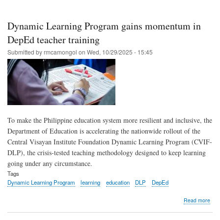
PLD
Sma
and
Dynamic Learning Program gains momentum in
CVI
to
DepEd teacher training
roll
Submitted by
rmcamongol
on
Wed, 10/29/2025 - 15:45
out
gro
teac
stra
To make the Philippine education system more resilient and inclusive, the
Department of Education is accelerating the nationwide rollout of the
Central Visayan Institute Foundation Dynamic Learning Program (CVIF-
DLP), the crisis-tested teaching methodology designed to keep learning
going under any circumstance.
Tags
Dynamic Learning Program
learning
education
DLP
DepEd
abo
Read more
Dyn
Lea