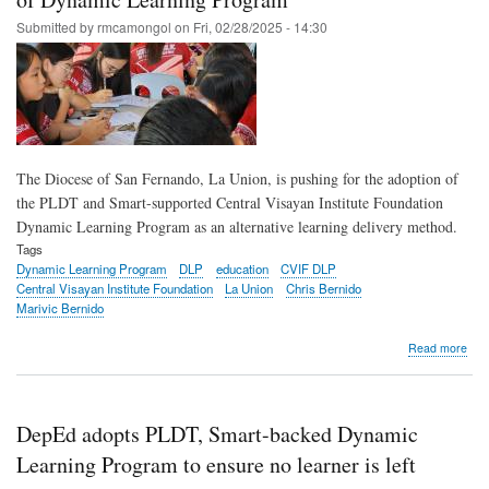
see
Submitted by
rmcamongol
on
Fri, 02/28/2025 - 14:30
resil
teac
in
acti
in
Boh
The Diocese of San Fernando, La Union, is pushing for the adoption of
the PLDT and Smart-supported Central Visayan Institute Foundation
Dynamic Learning Program as an alternative learning delivery method.
Tags
Dynamic Learning Program
DLP
education
CVIF DLP
Central Visayan Institute Foundation
La Union
Chris Bernido
Marivic Bernido
abo
Read more
Dio
of
San
Fer
DepEd adopts PLDT, Smart-backed Dynamic
of
La
Learning Program to ensure no learner is left
Uni