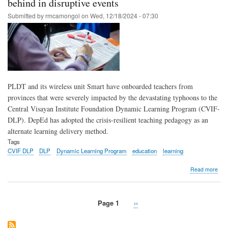
behind in disruptive events
eye
roll
Submitted by
rmcamongol
on
Wed, 12/18/2024 - 07:30
of
Dyn
Lea
Pro
PLDT and its wireless unit Smart have onboarded teachers from
provinces that were severely impacted by the devastating typhoons to the
Central Visayan Institute Foundation Dynamic Learning Program (CVIF-
DLP). DepEd has adopted the crisis-resilient teaching pedagogy as an
alternate learning delivery method.
Tags
CVIF DLP
DLP
Dynamic Learning Program
education
learning
abo
Read more
Dep
ado
PLD
Page 1
Next
››
Sma
Pagination
page
bac
Dyn