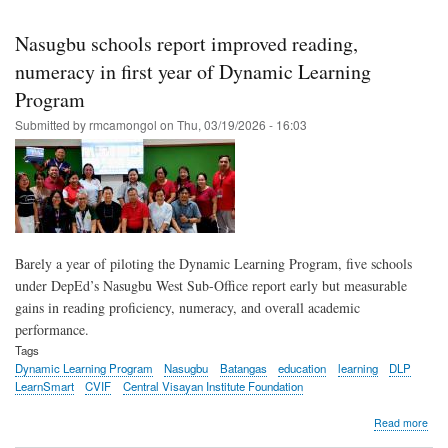
Skip
to
Nasugbu schools report improved reading,
main
numeracy in first year of Dynamic Learning
content
Program
Submitted by
rmcamongol
on
Thu, 03/19/2026 - 16:03
Barely a year of piloting the Dynamic Learning Program, five schools
under DepEd’s Nasugbu West Sub-Office report early but measurable
gains in reading proficiency, numeracy, and overall academic
performance.
Tags
Dynamic Learning Program
Nasugbu
Batangas
education
learning
DLP
LearnSmart
CVIF
Central Visayan Institute Foundation
abo
Read more
Nas