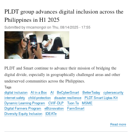
Pro
gain
PLDT group advances digital inclusion across the
mom
in
Philippines in H1 2025
Dep
Submitted by
rmcamongol
on
Thu, 08/14/2025 - 17:55
tea
trai
PLDT and Smart continue to advance their mission of bridging the
digital divide, especially in geographically challenged areas and other
underserved communities across the Philippines.
Tags
digital inclusion
AI in a Box
AI
BeCyberSmart
BetterToday
cybersecurity
internet safety
child protection
disaster resilience
PLDT Smart Ligtas Kit
Dynamic Learning Program
CVIF-DLP
Tuon Ta
MSME
Digital Farmers Program
eBiznovation
FarmSmart
Diversity Equity Inclusion
IDEATe
abo
Read more
PL