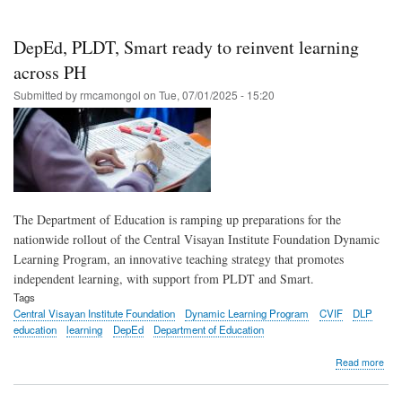
gro
adv
digit
DepEd, PLDT, Smart ready to reinvent learning
incl
acr
across PH
the
Submitted by
rmcamongol
on
Tue, 07/01/2025 - 15:20
Phil
in
H1
202
The Department of Education is ramping up preparations for the
nationwide rollout of the Central Visayan Institute Foundation Dynamic
Learning Program, an innovative teaching strategy that promotes
independent learning, with support from PLDT and Smart.
Tags
Central Visayan Institute Foundation
Dynamic Learning Program
CVIF
DLP
education
learning
DepEd
Department of Education
abo
Read more
Dep
PLD