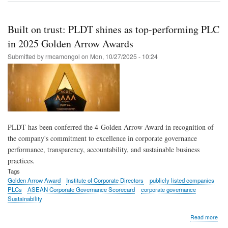
Gro
lead
expl
Built on trust: PLDT shines as top-performing PLC
deci
inte
in 2025 Golden Arrow Awards
‘sup
Submitted by
rmcamongol
on
Mon, 10/27/2025 - 10:24
for
AI-
driv
gro
at
ann
cor
gov
PLDT has been conferred the 4-Golden Arrow Award in recognition of
sess
the company's commitment to excellence in corporate governance
performance, transparency, accountability, and sustainable business
practices.
Tags
Golden Arrow Award
Institute of Corporate Directors
publicly listed companies
PLCs
ASEAN Corporate Governance Scorecard
corporate governance
Sustainability
abo
Read more
Built