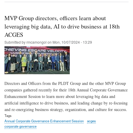
Gro
MV
Gro
MVP Group directors, officers learn about
lead
talk
leveraging big data, AI to drive business at 18th
on
ACGES
AI,
big
Submitted by
rmcamongol
on
Mon, 10/07/2024 - 13:29
dat
in
Ann
Cor
Gov
sess
Directors and Officers from the PLDT Group and the other MVP Group
companies gathered recently for their 18th Annual Corporate Governance
Enhancement Session to learn more about leveraging big data and
artificial intelligence to drive business, and leading change by re-focusing
and re-energizing business strategy, organization, and culture for success.
Tags
Annual Corporate Governance Enhancement Session
acges
corporate governance