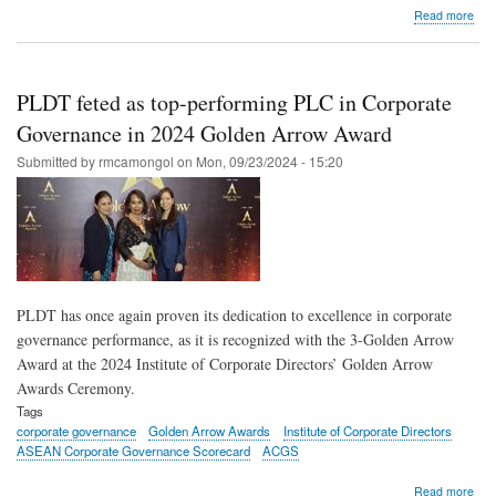
abo
Read more
MV
Gro
dire
offi
PLDT feted as top-performing PLC in Corporate
lear
abo
Governance in 2024 Golden Arrow Award
leve
Submitted by
rmcamongol
on
Mon, 09/23/2024 - 15:20
big
data
AI
to
driv
bus
at
18t
PLDT has once again proven its dedication to excellence in corporate
AC
governance performance, as it is recognized with the 3-Golden Arrow
Award at the 2024 Institute of Corporate Directors’ Golden Arrow
Awards Ceremony.
Tags
corporate governance
Golden Arrow Awards
Institute of Corporate Directors
ASEAN Corporate Governance Scorecard
ACGS
abo
Read more