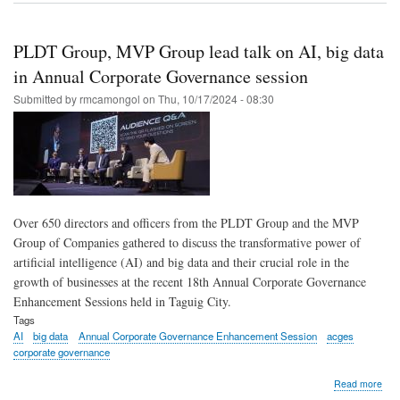
on
trust
PL
PLDT Group, MVP Group lead talk on AI, big data
shin
as
in Annual Corporate Governance session
top-
Submitted by
rmcamongol
on
Thu, 10/17/2024 - 08:30
per
PL
in
202
Gol
Arr
Awa
Over 650 directors and officers from the PLDT Group and the MVP
Group of Companies gathered to discuss the transformative power of
artificial intelligence (AI) and big data and their crucial role in the
growth of businesses at the recent 18th Annual Corporate Governance
Enhancement Sessions held in Taguig City.
Tags
AI
big data
Annual Corporate Governance Enhancement Session
acges
corporate governance
abo
Read more
PL