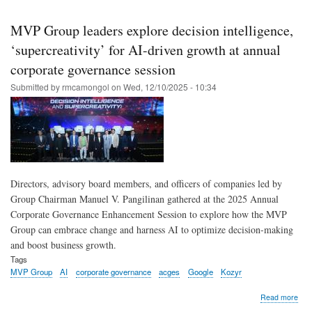
Skip
to
MVP Group leaders explore decision intelligence,
main
‘supercreativity’ for AI-driven growth at annual
content
corporate governance session
Submitted by
rmcamongol
on
Wed, 12/10/2025 - 10:34
Directors, advisory board members, and officers of companies led by
Group Chairman Manuel V. Pangilinan gathered at the 2025 Annual
Corporate Governance Enhancement Session to explore how the MVP
Group can embrace change and harness AI to optimize decision-making
and boost business growth.
Tags
MVP Group
AI
corporate governance
acges
Google
Kozyr
abo
Read more
MV