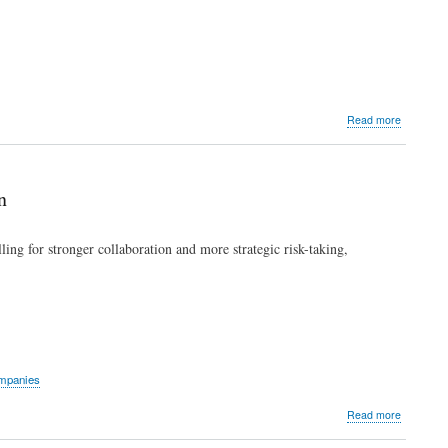
about
Read more
MVP
Group
leaders
explore
n
decision
intelligenc
‘supercreat
ng for stronger collaboration and more strategic risk-taking,
for
AI-
driven
growth
at
annual
corporate
governan
mpanies
session
about
Read more
Business
leaders