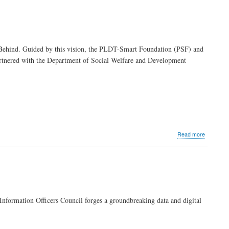
call
for
strategic
use
of
 Behind. Guided by this vision, the PLDT-Smart Foundation (PSF) and
AI,
artnered with the Department of Social Welfare and Development
strengthe
internal
audit
measures
in
navigatin
disruption
about
Read more
MVP
Group
joins
forces
with
DSWD
to
nformation Officers Council forges a groundbreaking data and digital
uplift
Filipino
communit