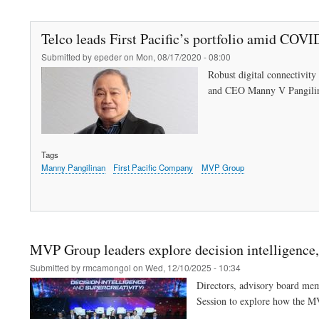
Telco leads First Pacific’s portfolio amid COV
Submitted by
epeder
on
Mon, 08/17/2020 - 08:00
Robust digital connectivity 
and CEO Manny V Pangili
Tags
Manny Pangilinan
First Pacific Company
MVP Group
MVP Group leaders explore decision intelligence, 
Submitted by
rmcamongol
on
Wed, 12/10/2025 - 10:34
Directors, advisory board me
Session to explore how the M