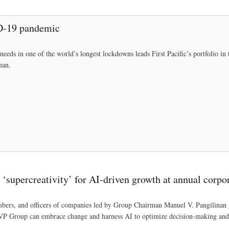
Skip
to
ID-19 pandemic
main
content
needs in one of the world’s longest lockdowns leads First Pacific’s portfolio in 
nan.
‘supercreativity’ for AI-driven growth at annual corpo
mbers, and officers of companies led by Group Chairman Manuel V. Pangilina
VP Group can embrace change and harness AI to optimize decision-making and 