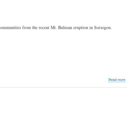
DigiCo
agrees
to
acquire
minority
 communities from the recent Mt. Bulusan eruption in Sorsogon.
interest
in
Bayad
Center
and
100%
of
Multipay
about
Read more
MVP
group
extends
assistanc
to
Bulusan-
affected
communit