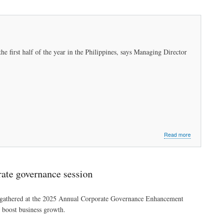
the first half of the year in the Philippines, says Managing Director
about
Read more
Telco
leads
First
Pacific’s
rate governance session
portfolio
amid
COVID-
n gathered at the 2025 Annual Corporate Governance Enhancement
19
boost business growth.
pandemic