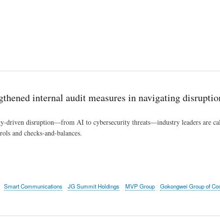
engthened internal audit measures in navigating disruptio
-driven disruption—from AI to cybersecurity threats—industry leaders are calli
trols and checks-and-balances.
Smart Communications
JG Summit Holdings
MVP Group
Gokongwei Group of Co