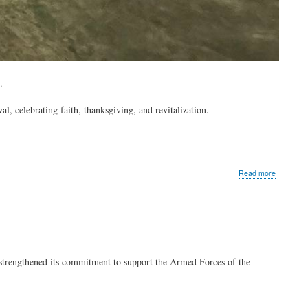
l.
l, celebrating faith, thanksgiving, and revitalization.
about
Read more
MVP
Group
supports
Tagbilara
City’s
Saulog
Festival
strengthened its commitment to support the Armed Forces of the
2022