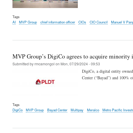
Tags
AI
MVP Group
chief information officer
CIOs
CIO Council
Manuel V Pang
MVP Group’s DigiCo agrees to acquire minority i
Submitted by
rmcamongol
on
Mon, 07/29/2024 - 09:53
DigiCo, a digital entity owne
Center (“Bayad”) and 100% of
Tags
DigiCo
MVP Group
Bayad Center
Multipay
Meralco
Metro Pacific Inves