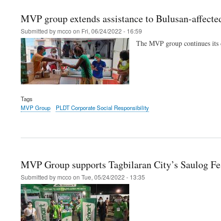
MVP group extends assistance to Bulusan-affect
Submitted by
mcco
on
Fri, 06/24/2022 - 16:59
The MVP group continues its c
Tags
MVP Group
PLDT Corporate Social Responsibility
MVP Group supports Tagbilaran City’s Saulog Fe
Submitted by
mcco
on
Tue, 05/24/2022 - 13:35