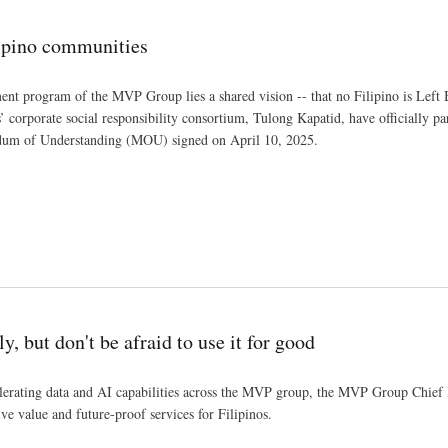
ipino communities
nt program of the MVP Group lies a shared vision -- that no Filipino is Left
orporate social responsibility consortium, Tulong Kapatid, have officially p
m of Understanding (MOU) signed on April 10, 2025.
 but don't be afraid to use it for good
elerating data and AI capabilities across the MVP group, the MVP Group Chief I
ive value and future-proof services for Filipinos.