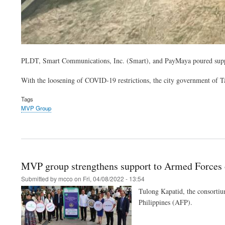
PLDT, Smart Communications, Inc. (Smart), and PayMaya poured support
With the loosening of COVID-19 restrictions, the city government of Tagbi
Tags
MVP Group
MVP group strengthens support to Armed Forces o
Submitted by
mcco
on
Fri, 04/08/2022 - 13:54
Tulong Kapatid, the consortiu
Philippines (AFP).