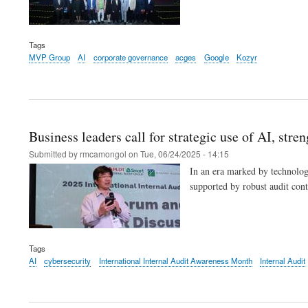
Tags
MVP Group
AI
corporate governance
acges
Google
Kozyr
Business leaders call for strategic use of AI, str
Submitted by
rmcamongol
on
Tue, 06/24/2025 - 14:15
In an era marked by technology
supported by robust audit con
Tags
AI
cybersecurity
International Internal Audit Awareness Month
Internal Audit