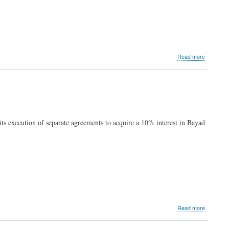
about
Read more
Pangilina
to
MVP
Group
CIOs:
handle
data
s execution of separate agreements to acquire a 10% interest in Bayad
wisely,
but
don't
be
afraid
to
use
it
for
good
about
Read more
MVP
Group’s