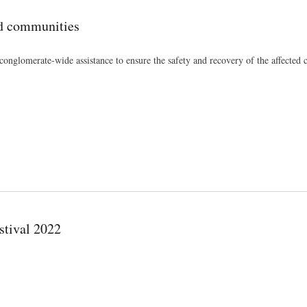
ed communities
onglomerate-wide assistance to ensure the safety and recovery of the affected
stival 2022