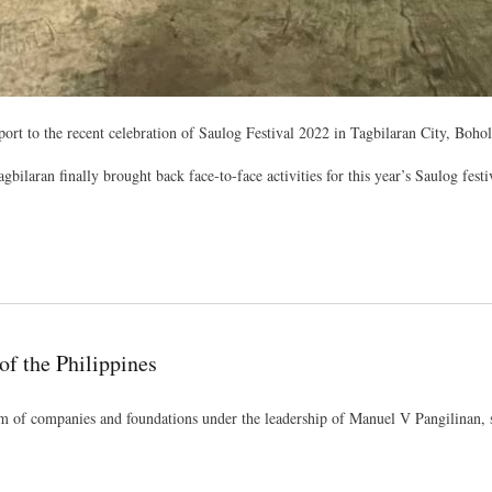
 to the recent celebration of Saulog Festival 2022 in Tagbilaran City, Boho
laran finally brought back face-to-face activities for this year’s Saulog festiva
f the Philippines
m of companies and foundations under the leadership of Manuel V Pangilinan, 