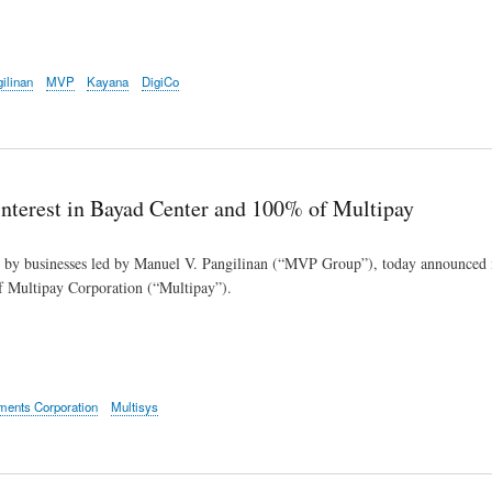
ilinan
MVP
Kayana
DigiCo
nterest in Bayad Center and 100% of Multipay
d by businesses led by Manuel V. Pangilinan (“MVP Group”), today announced it
 Multipay Corporation (“Multipay”).
tments Corporation
Multisys