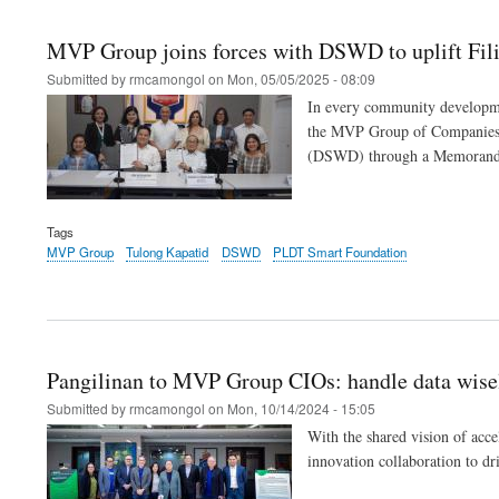
MVP Group joins forces with DSWD to uplift Fil
Submitted by
rmcamongol
on
Mon, 05/05/2025 - 08:09
In every community developme
the MVP Group of Companies’ c
(DSWD) through a Memorandu
Tags
MVP Group
Tulong Kapatid
DSWD
PLDT Smart Foundation
Pangilinan to MVP Group CIOs: handle data wisely,
Submitted by
rmcamongol
on
Mon, 10/14/2024 - 15:05
With the shared vision of acc
innovation collaboration to dr